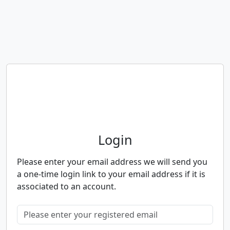
Neighbourhood Alert
Login
Please enter your email address we will send you
a one-time login link to your email address if it is
associated to an account.
Please enter your registered email