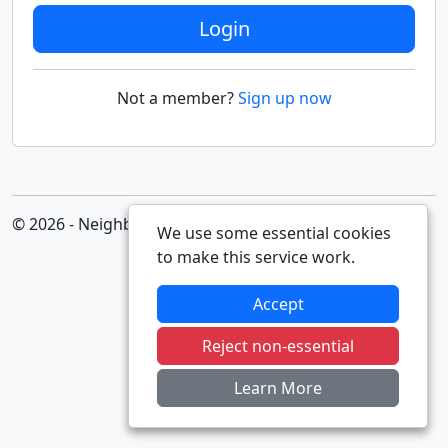
Login
Not a member?
Sign up now
© 2026 - Neighbourhood Alert
We use some essential cookies
to make this service work.
Accept
Reject non-essential
Learn More